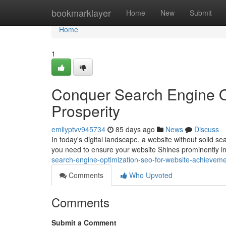
Home
bookmarklayer
Home
New
Submit
Home
1
Conquer Search Engine O
Prosperity
emilyptvv945734
85 days ago
News
Discuss
In today's digital landscape, a website without solid sea
you need to ensure your website Shines prominently i
search-engine-optimization-seo-for-website-achievem
Comments
Who Upvoted
Comments
Submit a Comment