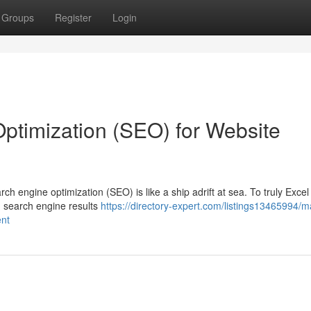
Groups
Register
Login
ptimization (SEO) for Website
rch engine optimization (SEO) is like a ship adrift at sea. To truly Excel
n search engine results
https://directory-expert.com/listings13465994/m
ent