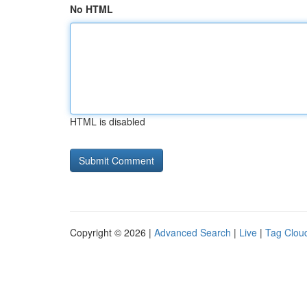
No HTML
HTML is disabled
Copyright © 2026 |
Advanced Search
|
Live
|
Tag Clou