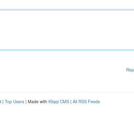
Rep
d
|
Top Users
| Made with
Kliqqi CMS
|
All RSS Feeds