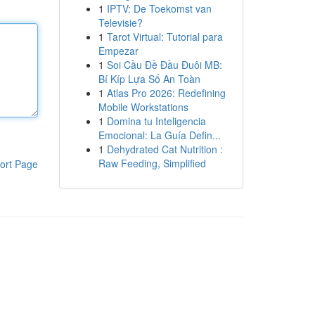
1
IPTV: De Toekomst van
Televisie?
1
Tarot Virtual: Tutorial para
Empezar
1
Soi Cầu Đề Đầu Đuôi MB:
Bí Kíp Lựa Số An Toàn
1
Atlas Pro 2026: Redefining
Mobile Workstations
1
Domina tu Inteligencia
Emocional: La Guía Defin...
1
Dehydrated Cat Nutrition :
Raw Feeding, Simplified
ort Page