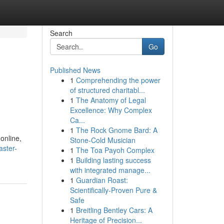
Search
Go
Published News
1
Comprehending the power
of structured charitabl...
1
The Anatomy of Legal
Excellence: Why Complex
Ca...
1
The Rock Gnome Bard: A
 online,
Stone-Cold Musician
aster-
1
The Toa Payoh Complex
1
Building lasting success
with integrated manage...
1
Guardian Roast:
Scientifically-Proven Pure &
Safe
1
Breitling Bentley Cars: A
Heritage of Precision...