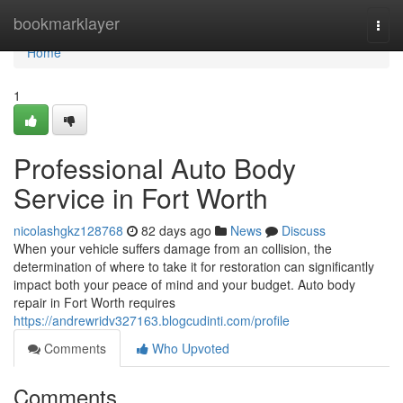
Home
bookmarklayer
Togg
navi
Home
1
Professional Auto Body
Service in Fort Worth
nicolashgkz128768
82 days ago
News
Discuss
When your vehicle suffers damage from an collision, the
determination of where to take it for restoration can significantly
impact both your peace of mind and your budget. Auto body
repair in Fort Worth requires
https://andrewridv327163.blogcudinti.com/profile
Comments
Who Upvoted
Comments