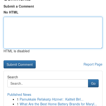
Submit a Comment
No HTML
HTML is disabled
Report Page
Search
Go
Published News
1
Pamukkale Refakatçı Hizmet : Kaliteli Birl...
1
What Are the Best Home Battery Brands for Maryl...