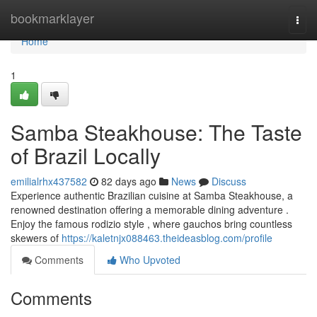
Home
bookmarklayer
Togg
navi
Home
1
Samba Steakhouse: The Taste
of Brazil Locally
emilialrhx437582
82 days ago
News
Discuss
Experience authentic Brazilian cuisine at Samba Steakhouse, a
renowned destination offering a memorable dining adventure .
Enjoy the famous rodizio style , where gauchos bring countless
skewers of
https://kaletnjx088463.theideasblog.com/profile
Comments
Who Upvoted
Comments