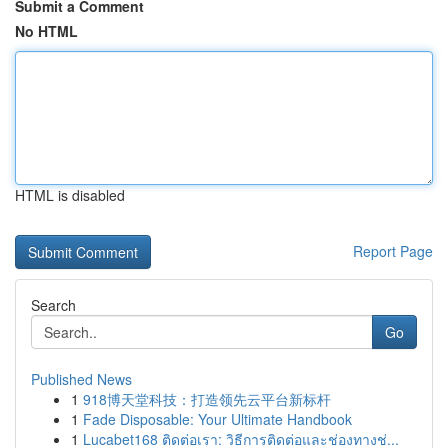
Submit a Comment
No HTML
HTML is disabled
Report Page
Search
Go
Published News
1
918博天堂科技：打造领先云平台新标杆
1
Fade Disposable: Your Ultimate Handbook
1
Lucabet168 ติดต่อเรา: วิธีการติดต่อและช่องทางช่...