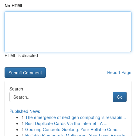
No HTML
HTML is disabled
Report Page
Search
Go
Published News
1
The emergence of next-gen computing is reshapin...
1
Best Duplicate Cards Via the Internet : A ...
1
Geelong Concrete Geelong: Your Reliable Conc...
1
Reliable Plumbers in Melbourne: Your Local Experts