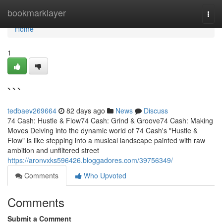
Home
bookmarklayer
Togg
navi
Home
1
```
tedbaev269664
82 days ago
News
Discuss
74 Cash: Hustle & Flow74 Cash: Grind & Groove74 Cash: Making
Moves Delving into the dynamic world of 74 Cash's "Hustle &
Flow" is like stepping into a musical landscape painted with raw
ambition and unfiltered street
https://aronvxks596426.bloggadores.com/39756349/
Comments
Who Upvoted
Comments
Submit a Comment