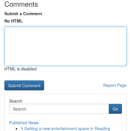
Comments
Submit a Comment
No HTML
HTML is disabled
Report Page
Search
Go
Published News
1
Getting a new entertainment space in Reading