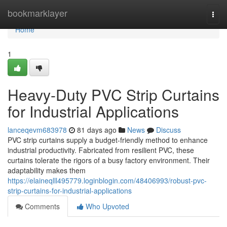
Home
bookmarklayer
Togg
navi
Home
1
Heavy-Duty PVC Strip Curtains
for Industrial Applications
lanceqevm683978
81 days ago
News
Discuss
PVC strip curtains supply a budget-friendly method to enhance
industrial productivity. Fabricated from resilient PVC, these
curtains tolerate the rigors of a busy factory environment. Their
adaptability makes them
https://elaineqlll495779.loginblogin.com/48406993/robust-pvc-
strip-curtains-for-industrial-applications
Comments
Who Upvoted