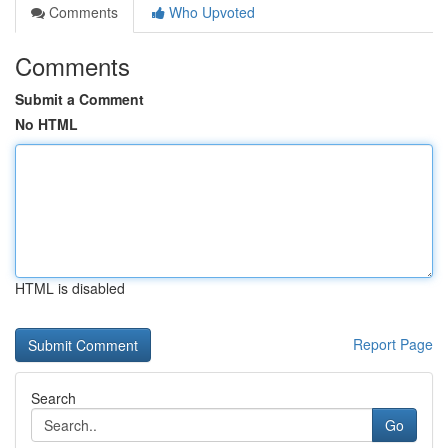
Comments
Who Upvoted
Comments
Submit a Comment
No HTML
HTML is disabled
Report Page
Search
Go