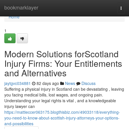
Home
bookmarklayer
Togg
navi
Home
1
Modern Solutions forScotland
Injury Firms: Your Entitlements
and Alternatives
jaytgvc034881
82 days ago
News
Discuss
Suffering a physical injury in Scotland can be devastating , leaving
you facing medical bills, lost wages, and ongoing pain.
Understanding your legal rights is vital , and a knowledgeable
injury lawyer can
https://mattieccer063175.blogthisbiz.com/49033118/everything-
you-need-to-know-about-scottish-injury-attorneys-your-options-
and-possibilities