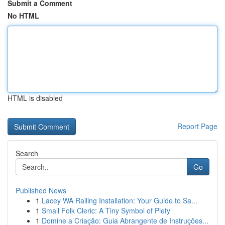
Submit a Comment
No HTML
HTML is disabled
Report Page
Search
Go
Published News
1
Lacey WA Railing Installation: Your Guide to Sa...
1
Small Folk Cleric: A Tiny Symbol of Piety
1
Domine a Criação: Guia Abrangente de Instruções...