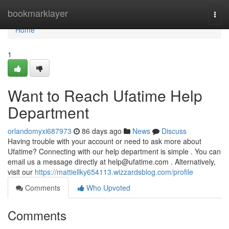
Home
bookmarklayer
Togg
navi
Home
1
Want to Reach Ufatime Help
Department
orlandomyxi687973
86 days ago
News
Discuss
Having trouble with your account or need to ask more about
Ufatime? Connecting with our help department is simple . You can
email us a message directly at
help@ufatime.com
. Alternatively,
visit our
https://mattiellky654113.wizzardsblog.com/profile
Comments
Who Upvoted
Comments