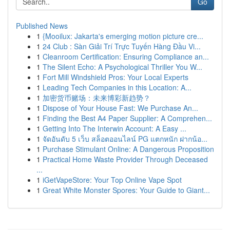
Go
Published News
1
{Mooilux: Jakarta's emerging motion picture cre...
1
24 Club : Sàn Giải Trí Trực Tuyến Hàng Đầu Vi...
1
Cleanroom Certification: Ensuring Compliance an...
1
The Silent Echo: A Psychological Thriller You W...
1
Fort Mill Windshield Pros: Your Local Experts
1
Leading Tech Companies in this Location: A...
1
加密货币赌场：未来博彩新趋势？
1
Dispose of Your House Fast: We Purchase An...
1
Finding the Best A4 Paper Supplier: A Comprehen...
1
Getting Into The Interwin Account: A Easy ...
1
จัดอันดับ 5 เว็บ สล็อตออนไลน์ PG แตกหนัก ฝากน้อ...
1
Purchase Stimulant Online: A Dangerous Proposition
1
Practical Home Waste Provider Through Deceased
...
1
iGetVapeStore: Your Top Online Vape Spot
1
Great White Monster Spores: Your Guide to Giant...