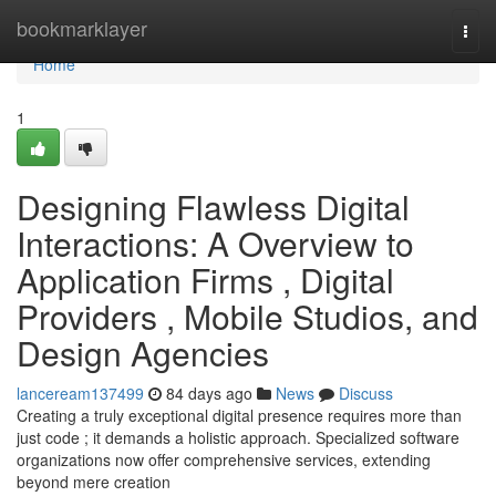
Home
bookmarklayer
Togg
navi
Home
1
Designing Flawless Digital
Interactions: A Overview to
Application Firms , Digital
Providers , Mobile Studios, and
Design Agencies
lanceream137499
84 days ago
News
Discuss
Creating a truly exceptional digital presence requires more than
just code ; it demands a holistic approach. Specialized software
organizations now offer comprehensive services, extending
beyond mere creation