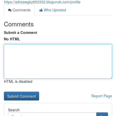
https://adreawgkz850332.blogunok.com/profile
Comments
Who Upvoted
Comments
Submit a Comment
No HTML
HTML is disabled
Report Page
Search