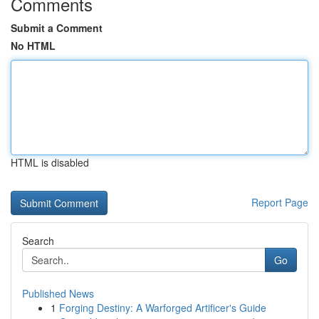
Comments
Submit a Comment
No HTML
HTML is disabled
Report Page
Search
Go
Published News
1
Forging Destiny: A Warforged Artificer's Guide