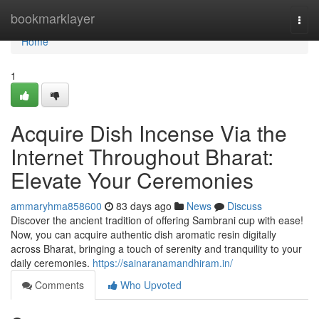
Home
bookmarklayer
Togg
navi
Home
1
Acquire Dish Incense Via the
Internet Throughout Bharat:
Elevate Your Ceremonies
ammaryhma858600
83 days ago
News
Discuss
Discover the ancient tradition of offering Sambrani cup with ease!
Now, you can acquire authentic dish aromatic resin digitally
across Bharat, bringing a touch of serenity and tranquility to your
daily ceremonies.
https://sainaranamandhiram.in/
Comments
Who Upvoted