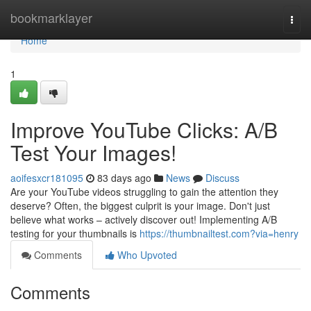
Home
bookmarklayer
Togg
navi
Home
1
Improve YouTube Clicks: A/B
Test Your Images!
aoifesxcr181095
83 days ago
News
Discuss
Are your YouTube videos struggling to gain the attention they
deserve? Often, the biggest culprit is your image. Don't just
believe what works – actively discover out! Implementing A/B
testing for your thumbnails is
https://thumbnailtest.com?via=henry
Comments
Who Upvoted
Comments