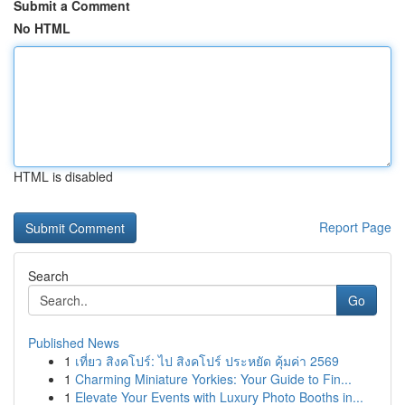
Submit a Comment
No HTML
HTML is disabled
Report Page
Search
Go
Published News
1
เที่ยว สิงคโปร์: ไป สิงคโปร์ ประหยัด คุ้มค่า 2569
1
Charming Miniature Yorkies: Your Guide to Fin...
1
Elevate Your Events with Luxury Photo Booths in...