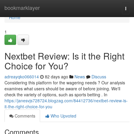
Home
bookmarklayer
Togg
navi
Home
1
Nextbet Review: Is it the Right
Choice for You?
adreayqko066014
82 days ago
News
Discuss
Considering this platform for the wagering needs ? Our analysis
examines what users should be aware of before joining. We'll
check the variety of options, such as sports betting . In
https://janesvjs728724.blogzag.com/84412736/nextbet-review-is-
it-the-right-choice-for-you
Comments
Who Upvoted
Comments