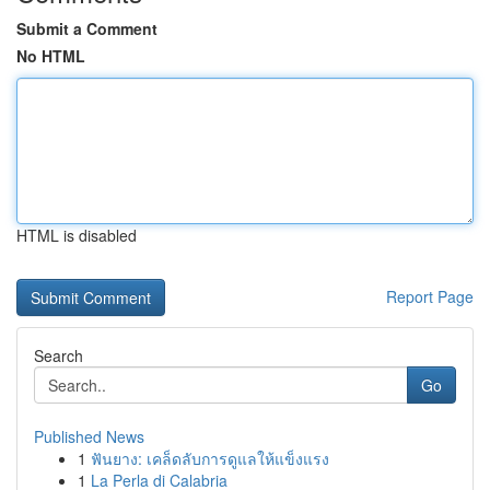
Submit a Comment
No HTML
HTML is disabled
Report Page
Search
Go
Published News
1
ฟันยาง: เคล็ดลับการดูแลให้แข็งแรง
1
La Perla di Calabria