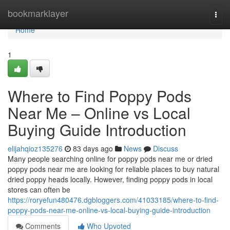
Home
bookmarklayer
Togg
navi
Home
1
Where to Find Poppy Pods
Near Me – Online vs Local
Buying Guide Introduction
elijahqioz135276
83 days ago
News
Discuss
Many people searching online for poppy pods near me or dried
poppy pods near me are looking for reliable places to buy natural
dried poppy heads locally. However, finding poppy pods in local
stores can often be
https://roryefun480476.dgbloggers.com/41033185/where-to-find-
poppy-pods-near-me-online-vs-local-buying-guide-introduction
Comments
Who Upvoted