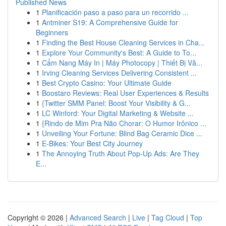
Published News
1
Planificación paso a paso para un recorrido ...
1
Antminer S19: A Comprehensive Guide for
Beginners
1
Finding the Best House Cleaning Services in Cha...
1
Explore Your Community's Best: A Guide to To...
1
Cẩm Nang Máy In | Máy Photocopy | Thiết Bị Vă...
1
Irving Cleaning Services Delivering Consistent ...
1
Best Crypto Casino: Your Ultimate Guide
1
Boostaro Reviews: Real User Experiences & Results
1
{Twitter SMM Panel: Boost Your Visibility & G...
1
LC Winford: Your Digital Marketing & Website ...
1
{Rindo de Mim Pra Não Chorar: O Humor Irônico ...
1
Unveiling Your Fortune: Blind Bag Ceramic Dice ...
1
E-Bikes: Your Best City Journey
1
The Annoying Truth About Pop-Up Ads: Are They
E...
Copyright © 2026 |
Advanced Search
|
Live
|
Tag Cloud
|
Top