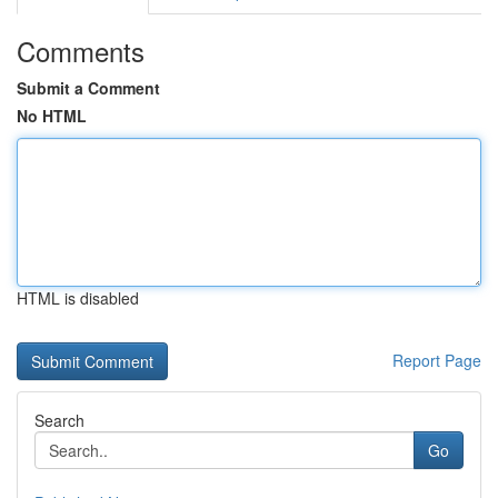
Comments
Submit a Comment
No HTML
HTML is disabled
Report Page
Search
Go