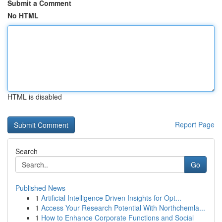
Submit a Comment
No HTML
HTML is disabled
Report Page
Search
Go
Published News
1
Artificial Intelligence Driven Insights for Opt...
1
Access Your Research Potential With Northchemla...
1
How to Enhance Corporate Functions and Social