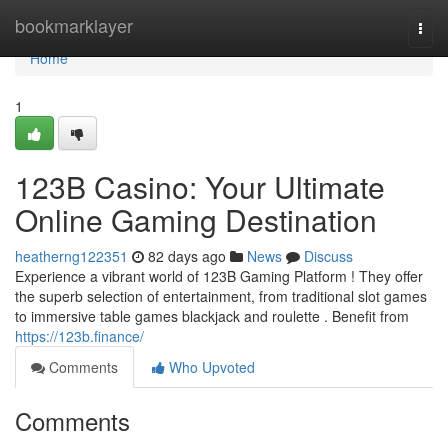
Home
bookmarklayer
Togg
navi
Home
1
123B Casino: Your Ultimate
Online Gaming Destination
heatherng122351
82 days ago
News
Discuss
Experience a vibrant world of 123B Gaming Platform ! They offer
the superb selection of entertainment, from traditional slot games
to immersive table games blackjack and roulette . Benefit from
https://123b.finance/
Comments
Who Upvoted
Comments