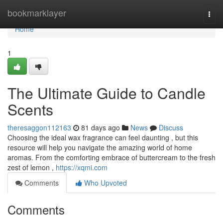
Home
bookmarklayer
Togg
navi
Home
1
The Ultimate Guide to Candle
Scents
theresaggon112163
81 days ago
News
Discuss
Choosing the ideal wax fragrance can feel daunting , but this
resource will help you navigate the amazing world of home
aromas. From the comforting embrace of buttercream to the fresh
zest of lemon ,
https://xqmi.com
Comments
Who Upvoted
Comments