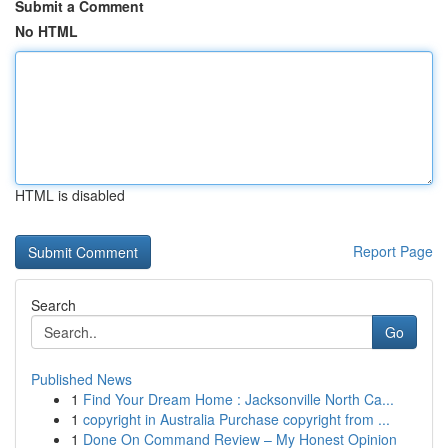
Submit a Comment
No HTML
HTML is disabled
Report Page
Search
Go
Published News
1
Find Your Dream Home : Jacksonville North Ca...
1
copyright in Australia Purchase copyright from ...
1
Done On Command Review – My Honest Opinion