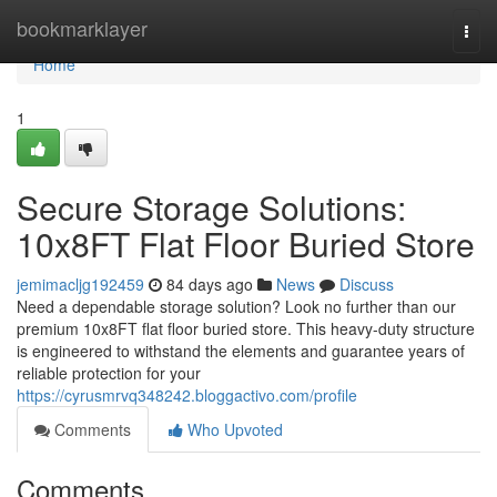
Home
bookmarklayer
Togg
navi
Home
1
Secure Storage Solutions:
10x8FT Flat Floor Buried Store
jemimacljg192459
84 days ago
News
Discuss
Need a dependable storage solution? Look no further than our
premium 10x8FT flat floor buried store. This heavy-duty structure
is engineered to withstand the elements and guarantee years of
reliable protection for your
https://cyrusmrvq348242.bloggactivo.com/profile
Comments
Who Upvoted
Comments