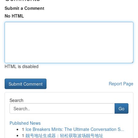
Submit a Comment
No HTML
HTML is disabled
Report Page
Search
Go
Published News
1
Ice Breakers Mints: The Ultimate Conversation S...
1
靓号地址生成器：轻松获取波场靓号地址