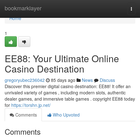
Home
bookmarklayer
Togg
navi
Home
1
EE88: Your Ultimate Online
Casino Destination
gregoryubec236042
85 days ago
News
Discuss
Discover this premier digital casino destination: EE88! It offer an
unrivaled variety of games , including modern slots, authentic
dealer games, and immersive table games . copyright EE88 today
for
https://torshn.jp.net/
Comments
Who Upvoted
Comments