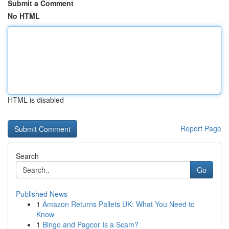
Submit a Comment
No HTML
HTML is disabled
Report Page
Search
Go
Published News
1
Amazon Returns Pallets UK: What You Need to
Know
1
Bingo and Pagcor Is a Scam?