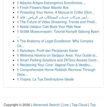
1
Adquira Artigos Estrangeiros Econômicos ...
1
Fresh Flowers Near Atlantic Ave
1
Protecting Your Home: A Manual to Critter Elimi...
1
أميز شركات خدمات الممتلكات في الرياض : قائ...
1
The Future of Video Streaming: Trends and Predi...
1
Noida Udaipur Cab Book Your Ride Now
1
Sv388 Museumayam: Tutorial Komplit Sabung Ayam
...
1
The Anatomy of Legal Excellence: Why Complex
Ca...
1
Ratudepo: Profil dan Perjalanan Karier
1
Wellness Havens on Sarjapur Area: Your Guide to...
1
Smart Parking Solutions and ZKTeco Access Contr...
1
Reclaiming Your Core: Vaginal Floor & Vestibu...
1
Comprehensive Home Rubbish Removal Through
Dece...
1
Tropea: La Tua Destinazione Ideale
Copyright © 2026 |
Advanced Search
|
Live
|
Tag Cloud
|
Top