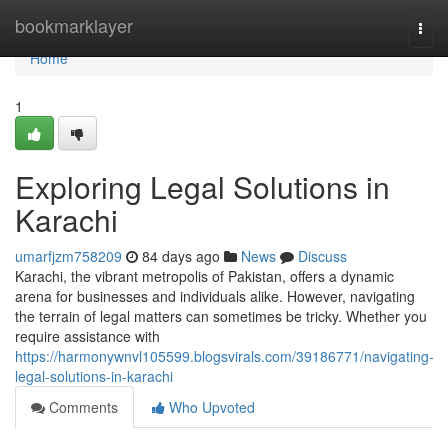
Home
bookmarklayer
Togg
navi
Home
1
Exploring Legal Solutions in
Karachi
umarfjzm758209
84 days ago
News
Discuss
Karachi, the vibrant metropolis of Pakistan, offers a dynamic
arena for businesses and individuals alike. However, navigating
the terrain of legal matters can sometimes be tricky. Whether you
require assistance with
https://harmonywnvl105599.blogsvirals.com/39186771/navigating-
legal-solutions-in-karachi
Comments
Who Upvoted