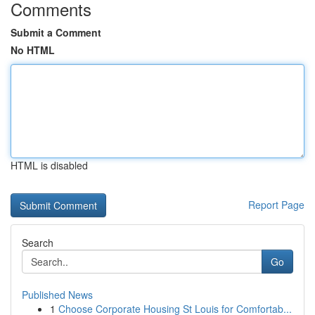
Comments
Submit a Comment
No HTML
HTML is disabled
Report Page
Search
Go
Published News
1
Choose Corporate Housing St Louis for Comfortab...