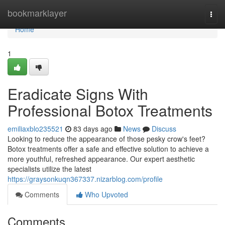
Home
bookmarklayer
Togg
navi
Home
1
Eradicate Signs With
Professional Botox Treatments
emiliaxblo235521
83 days ago
News
Discuss
Looking to reduce the appearance of those pesky crow's feet?
Botox treatments offer a safe and effective solution to achieve a
more youthful, refreshed appearance. Our expert aesthetic
specialists utilize the latest
https://graysonkuqn367337.nizarblog.com/profile
Comments
Who Upvoted
Comments