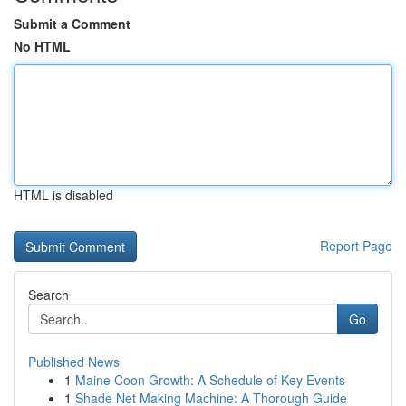
Submit a Comment
No HTML
HTML is disabled
Report Page
Search
Go
Published News
1
Maine Coon Growth: A Schedule of Key Events
1
Shade Net Making Machine: A Thorough Guide