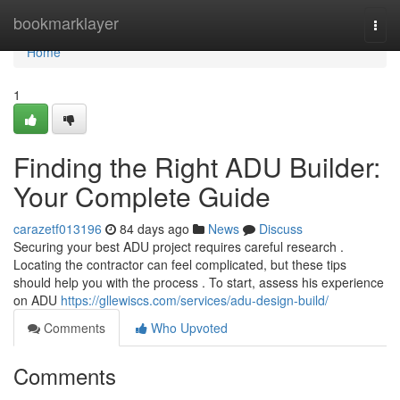
Home
bookmarklayer
Togg
navi
Home
1
Finding the Right ADU Builder:
Your Complete Guide
carazetf013196
84 days ago
News
Discuss
Securing your best ADU project requires careful research .
Locating the contractor can feel complicated, but these tips
should help you with the process . To start, assess his experience
on ADU
https://gllewiscs.com/services/adu-design-build/
Comments
Who Upvoted
Comments