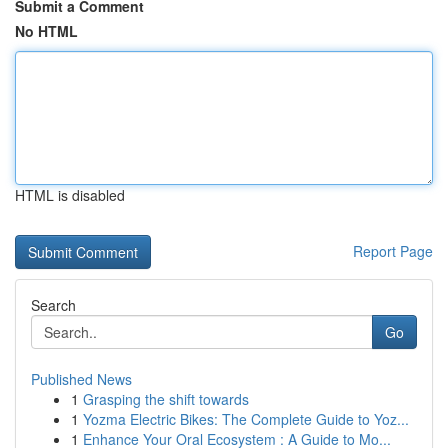
Submit a Comment
No HTML
HTML is disabled
Report Page
Search
Go
Published News
1
Grasping the shift towards
1
Yozma Electric Bikes: The Complete Guide to Yoz...
1
Enhance Your Oral Ecosystem : A Guide to Mo...