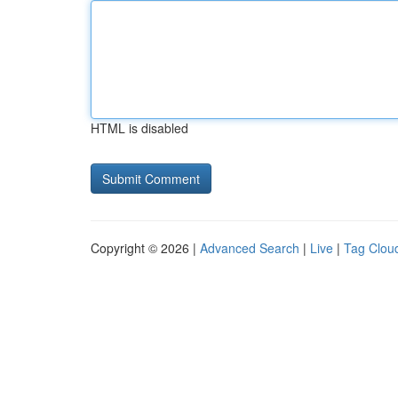
HTML is disabled
Copyright © 2026 |
Advanced Search
|
Live
|
Tag Clou