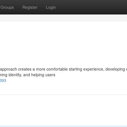
Groups
Register
Login
pproach creates a more comfortable starting experience, developing 
oming identity, and helping users
8393