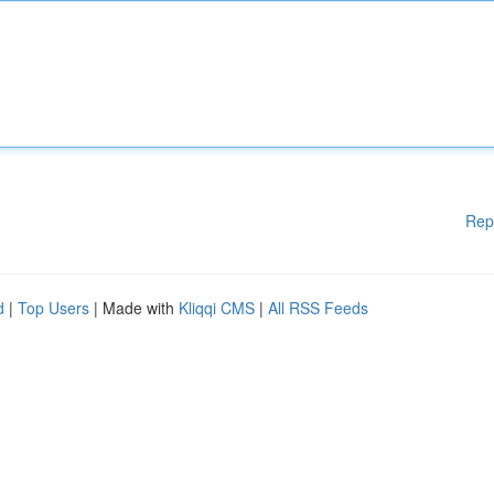
Rep
d
|
Top Users
| Made with
Kliqqi CMS
|
All RSS Feeds