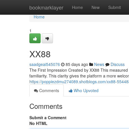
Home
bookmarklayer
Home
New
Submit
Home
1
XX88
saadgeai545076
85 days ago
News
Discuss
The First Impression Created by XX88 This measured a
familiarity. This clarity gives the platform a more welc
https://poppiezdmu274089.shotblogs.com/xx88-5544
Comments
Who Upvoted
Comments
Submit a Comment
No HTML