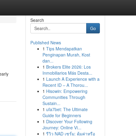
Search
Go
Published News
1
Tips Mendapatkan
Penginapan Murah, Kost
dan...
1
Brokers Elite 2026: Los
Inmobiliarios Más Desta...
early
1
Launch A Experience with a
Recent ID – A Thorou...
1
Hisowin: Empowering
Communities Through
Sustain...
1
ufa7bet: The Ultimate
Guide for Beginners
1
Discover Your Following
Journey: Online Vi...
1
รีวิว NAD เซรั่ม: คุ้มค่าหรือ