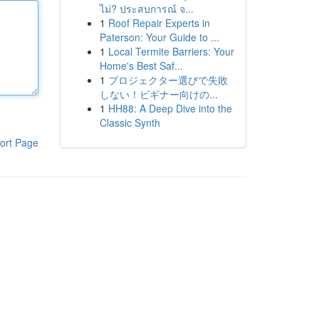
ไม่? ประสบการณ์ จ...
1
Roof Repair Experts in
Paterson: Your Guide to ...
1
Local Termite Barriers: Your
Home's Best Saf...
1
プロジェクター選びで失敗
しない！ビギナー向けの...
1
HH88: A Deep Dive into the
Classic Synth
ort Page