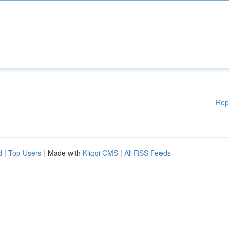
Rep
d
|
Top Users
| Made with
Kliqqi CMS
|
All RSS Feeds