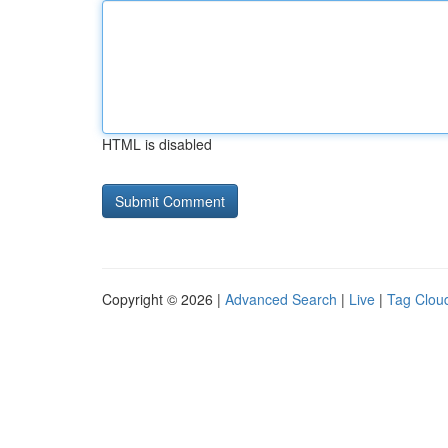
HTML is disabled
Copyright © 2026 |
Advanced Search
|
Live
|
Tag Clou