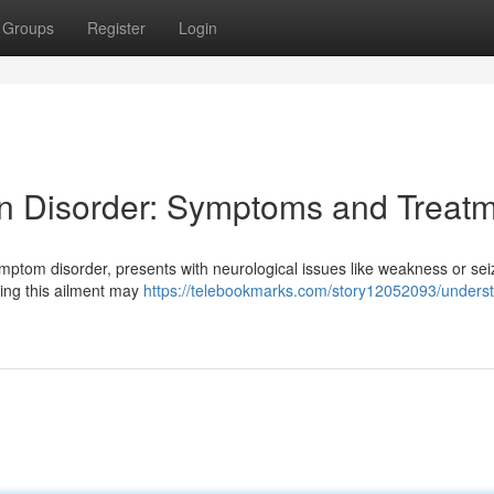
Groups
Register
Login
n Disorder: Symptoms and Treat
mptom disorder, presents with neurological issues like weakness or sei
cing this ailment may
https://telebookmarks.com/story12052093/unders