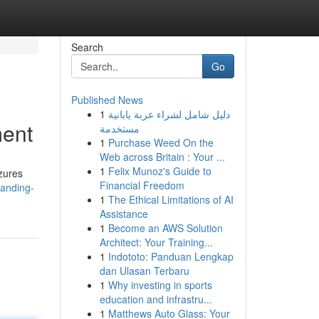
Search
Go
Published News
1
دليل شامل لشراء عربة يابانية
ment
مستخدمة
1
Purchase Weed On the
Web across Britain : Your ...
1
Felix Munoz's Guide to
zures
Financial Freedom
tanding-
1
The Ethical Limitations of AI
Assistance
1
Become an AWS Solution
Architect: Your Training...
1
Indototo: Panduan Lengkap
dan Ulasan Terbaru
1
Why investing in sports
education and infrastru...
1
Matthews Auto Glass: Your