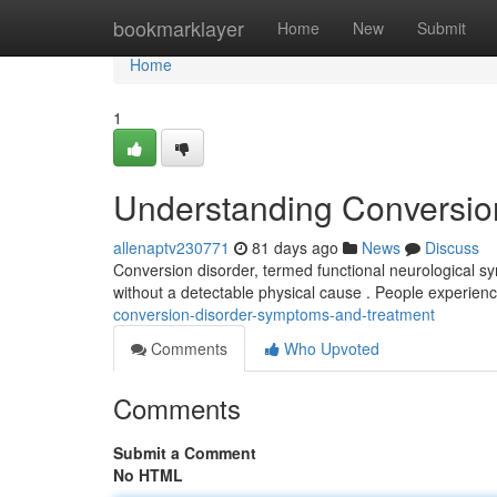
Home
bookmarklayer
Home
New
Submit
Home
1
Understanding Conversio
allenaptv230771
81 days ago
News
Discuss
Conversion disorder, termed functional neurological sy
without a detectable physical cause . People experien
conversion-disorder-symptoms-and-treatment
Comments
Who Upvoted
Comments
Submit a Comment
No HTML