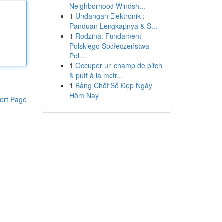
Neighborhood Windsh...
1
Undangan Elektronik :
Panduan Lengkapnya & S...
1
Rodzina: Fundament
Polskiego Społeczeństwa
Pol...
1
Occuper un champ de pitch
& putt à la métr...
1
Bảng Chốt Số Đẹp Ngày
Hôm Nay
ort Page