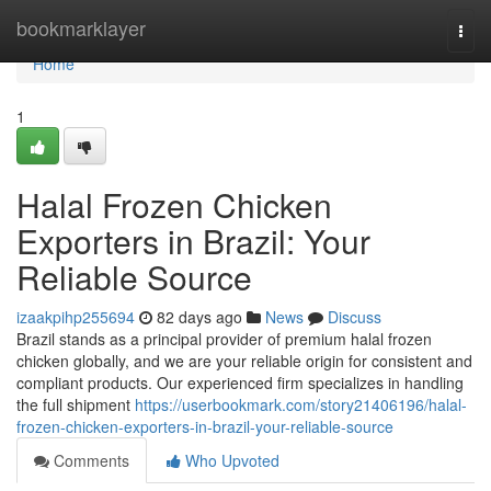
Home
bookmarklayer
Togg
navi
Home
1
Halal Frozen Chicken
Exporters in Brazil: Your
Reliable Source
izaakpihp255694
82 days ago
News
Discuss
Brazil stands as a principal provider of premium halal frozen
chicken globally, and we are your reliable origin for consistent and
compliant products. Our experienced firm specializes in handling
the full shipment
https://userbookmark.com/story21406196/halal-
frozen-chicken-exporters-in-brazil-your-reliable-source
Comments
Who Upvoted