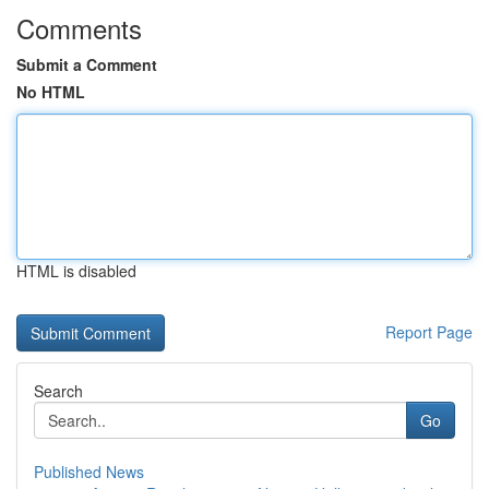
Comments
Submit a Comment
No HTML
HTML is disabled
Report Page
Search
Go
Published News