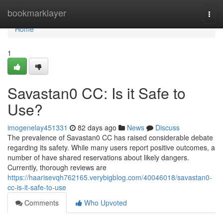
Home
bookmarklayer
Togg
navi
Home
1
Savastan0 CC: Is it Safe to
Use?
imogenelay451331
82 days ago
News
Discuss
The prevalence of Savastan0 CC has raised considerable debate
regarding its safety. While many users report positive outcomes, a
number of have shared reservations about likely dangers.
Currently, thorough reviews are
https://haarisevqh762165.verybigblog.com/40046018/savastan0-
cc-is-it-safe-to-use
Comments
Who Upvoted