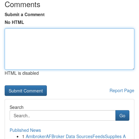
Comments
Submit a Comment
No HTML
HTML is disabled
Report Page
Search
Go
Published News
1
AmibrokerAFBroker Data SourcesFeedsSupplies A