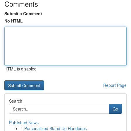
Comments
Submit a Comment
No HTML
HTML is disabled
Report Page
Search
Go
Published News
1
Personalized Stand Up Handbook