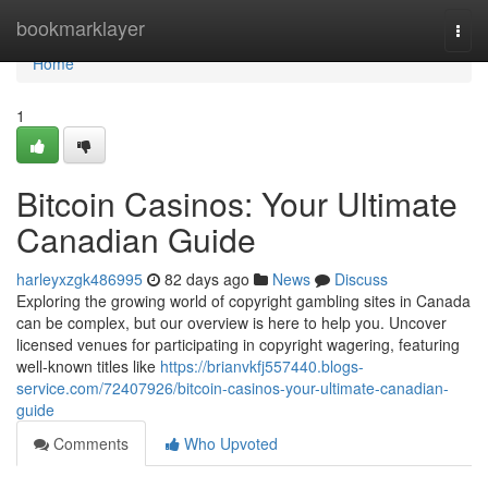
Home
bookmarklayer
Togg
navi
Home
1
Bitcoin Casinos: Your Ultimate
Canadian Guide
harleyxzgk486995
82 days ago
News
Discuss
Exploring the growing world of copyright gambling sites in Canada
can be complex, but our overview is here to help you. Uncover
licensed venues for participating in copyright wagering, featuring
well-known titles like
https://brianvkfj557440.blogs-
service.com/72407926/bitcoin-casinos-your-ultimate-canadian-
guide
Comments
Who Upvoted