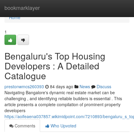
Home
bookmarklayer
Home
1
Bengaluru's Top Housing
Developers : A Detailed
Catalogue
prestonwmcs260393
84 days ago
News
Discuss
Navigating Bangalore's dynamic real estate market can be
challenging , and identifying reliable builders is essential . This
article presents a complete compilation of prominent property
developers
https://aoifeaena037857.wikimidpoint.com/7210893/bengaluru_s_to
Comments
Who Upvoted