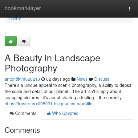
Home
bookmarklayer
Togg
navi
Home
1
A Beauty in Landscape
Photography
antondktm628213
82 days ago
News
Discuss
There’s a unique appeal to scenic photography, a ability to depict
the scale and detail of our planet . The art isn't simply about
snapping pictures ; it’s about sharing a feeling – the serenity
https://fraserearx005031.blogdun.com/profile
Comments
Who Upvoted
Comments