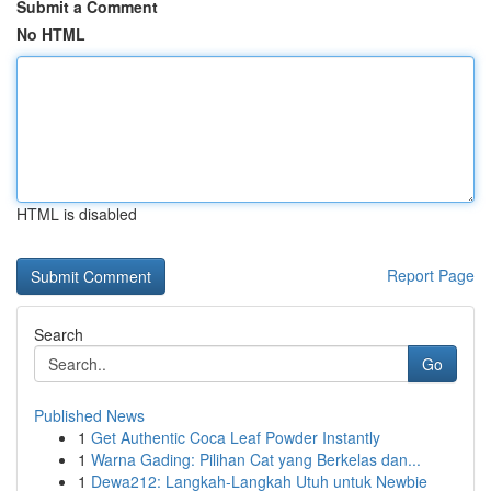
Submit a Comment
No HTML
HTML is disabled
Report Page
Search
Go
Published News
1
Get Authentic Coca Leaf Powder Instantly
1
Warna Gading: Pilihan Cat yang Berkelas dan...
1
Dewa212: Langkah-Langkah Utuh untuk Newbie