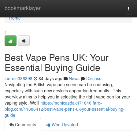
Home
bookmarklayer
Togg
navi
Home
1
Best Vape Pens UK: Your
Essential Buying Guide
ianreln386898
84 days ago
News
Discuss
Navigating the British vape pen scene can be confusing,
especially with such new devices appearing frequently . This
overview aims to help you in selecting the right vape pen for your
vaping style. We'll
https://monicasdak471840.fare-
blog.com/41686412/best-vape-pens-uk-your-essential-buying-
guide
Comments
Who Upvoted