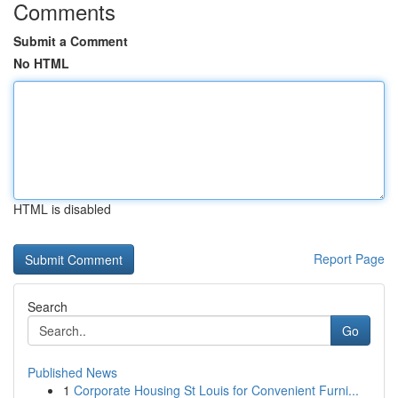
Comments
Submit a Comment
No HTML
HTML is disabled
Report Page
Search
Go
Published News
1
Corporate Housing St Louis for Convenient Furni...