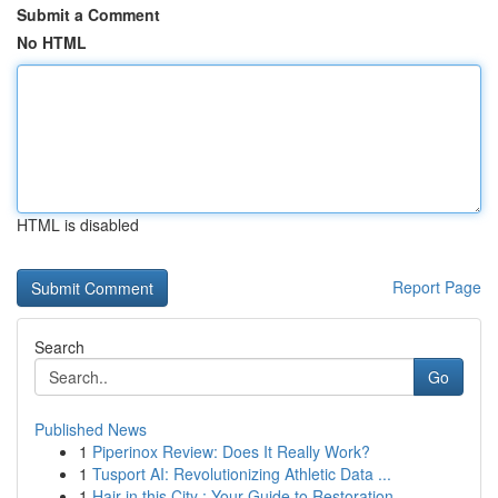
Submit a Comment
No HTML
HTML is disabled
Report Page
Search
Go
Published News
1
Piperinox Review: Does It Really Work?
1
Tusport AI: Revolutionizing Athletic Data ...
1
Hair in this City : Your Guide to Restoration