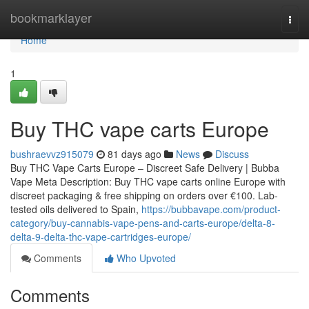
Home
bookmarklayer
Togg
navi
Home
1
Buy THC vape carts Europe
bushraevvz915079
81 days ago
News
Discuss
Buy THC Vape Carts Europe – Discreet Safe Delivery | Bubba
Vape Meta Description: Buy THC vape carts online Europe with
discreet packaging & free shipping on orders over €100. Lab-
tested oils delivered to Spain,
https://bubbavape.com/product-
category/buy-cannabis-vape-pens-and-carts-europe/delta-8-
delta-9-delta-thc-vape-cartridges-europe/
Comments
Who Upvoted
Comments