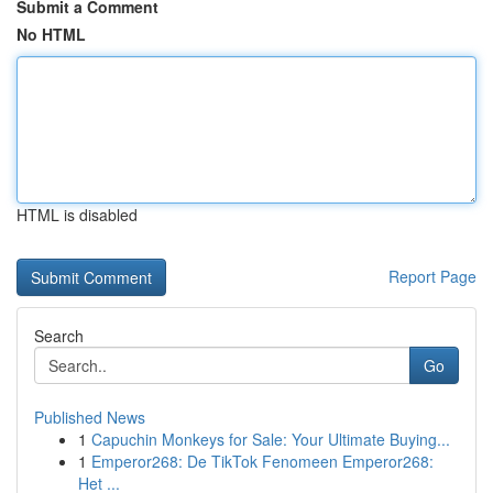
Submit a Comment
No HTML
HTML is disabled
Report Page
Search
Go
Published News
1
Capuchin Monkeys for Sale: Your Ultimate Buying...
1
Emperor268: De TikTok Fenomeen Emperor268:
Het ...