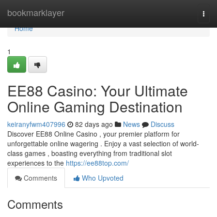
Home
bookmarklayer
Togg
navi
Home
1
EE88 Casino: Your Ultimate
Online Gaming Destination
keiranyfwm407996
82 days ago
News
Discuss
Discover EE88 Online Casino , your premier platform for
unforgettable online wagering . Enjoy a vast selection of world-
class games , boasting everything from traditional slot
experiences to the
https://ee88top.com/
Comments
Who Upvoted
Comments