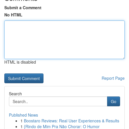
Submit a Comment
No HTML
HTML is disabled
Report Page
Search
Go
Published News
1
Boostaro Reviews: Real User Experiences & Results
1
{Rindo de Mim Pra Não Chorar: O Humor