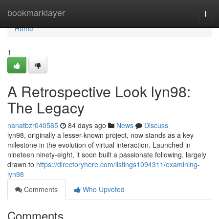
Home
bookmarklayer
Togg
navi
Home
1
A Retrospective Look lyn98:
The Legacy
nanatbzr040565
84 days ago
News
Discuss
lyn98, originally a lesser-known project, now stands as a key
milestone in the evolution of virtual interaction. Launched in
nineteen ninety-eight, it soon built a passionate following, largely
drawn to
https://directoryhere.com/listings1094311/examining-
lyn98
Comments
Who Upvoted
Comments