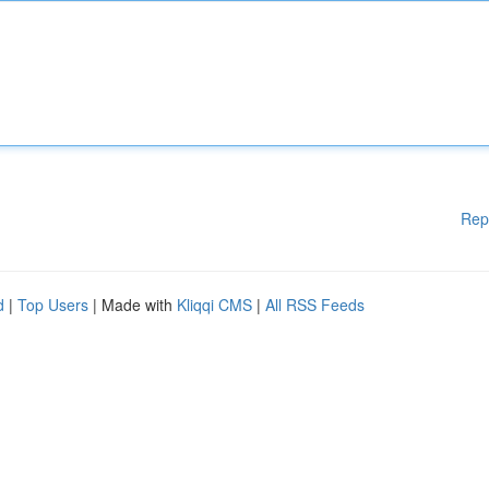
Rep
d
|
Top Users
| Made with
Kliqqi CMS
|
All RSS Feeds