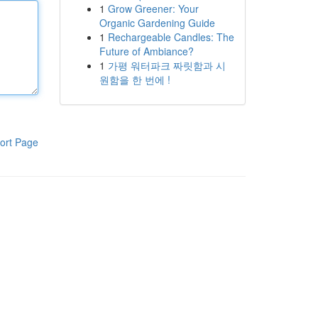
1
Grow Greener: Your
Organic Gardening Guide
1
Rechargeable Candles: The
Future of Ambiance?
1
가평 워터파크 짜릿함과 시
원함을 한 번에 !
ort Page