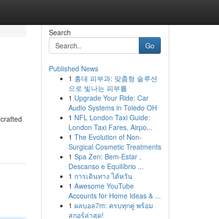
Search
Go
Published News
1
홍대 피부과: 맞춤형 솔루션
으로 빛나는 피부를
1
Upgrade Your Ride: Car
Audio Systems in Toledo OH
1
NFL London Taxi Guide:
 crafted
London Taxi Fares, Airpo...
1
The Evolution of Non-
Surgical Cosmetic Treatments
1
Spa Zen: Bem-Estar ,
Descanso e Equilíbrio ...
1
การเดินทาง ไต้หวัน
1
Awesome YouTube
Accounts for Home Ideas & ...
1
ผลบอล7m: ครบทุกคู่ พร้อม
สกอร์ล่าสุด!