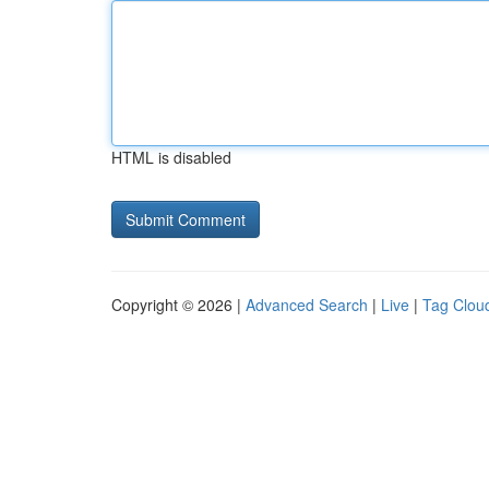
HTML is disabled
Copyright © 2026 |
Advanced Search
|
Live
|
Tag Clou