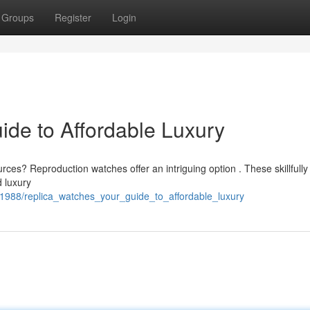
Groups
Register
Login
ide to Affordable Luxury
ces? Reproduction watches offer an intriguing option . These skillfully
 luxury
351988/replica_watches_your_guide_to_affordable_luxury