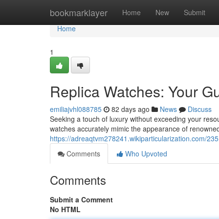
Home
bookmarklayer
Home
New
Submit
Home
1
Replica Watches: Your Gu
emiliajvhl088785
82 days ago
News
Discuss
Seeking a touch of luxury without exceeding your resour
watches accurately mimic the appearance of renowned
https://adreaqtvm278241.wikiparticularization.com/2
Comments
Who Upvoted
Comments
Submit a Comment
No HTML