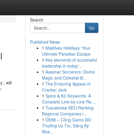
Search
Go
Published News
1
Maldives Holidays: Your
l
Ultimate Paradise Escape
1
Key elements of successful
leadership in today'...
1
Aasimar Sorcerers: Divine
Magic and Celestial B...
 ; will
1
The Enduring Appeal of
e-
Cracker Jack
1
Spice & K2 Keywords: A
Complete Line-by-Line Re...
1
Tuscaloosa SEO Ranking
Regional Companies i...
1
DE88 – Cổng Game Đổi
Thưởng Uy Tín, Đăng Ký
Nha...