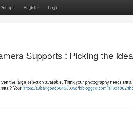
Groups
Register
Login
mera Supports : Picking the Idea
en the large selection available. Think your photography needs initially
raits ? Your
https://zubairgoaq584569.worldblogged.com/47684862/th