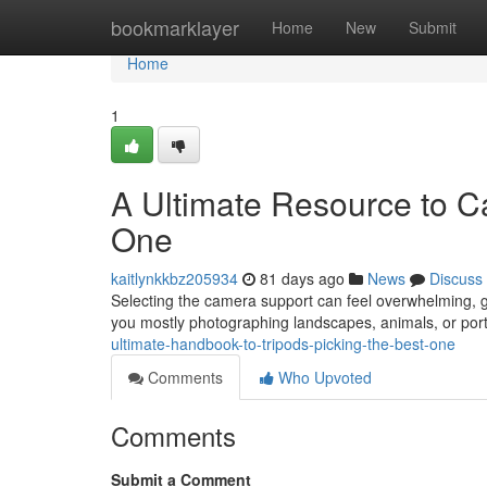
Home
bookmarklayer
Home
New
Submit
Home
1
A Ultimate Resource to Ca
One
kaitlynkkbz205934
81 days ago
News
Discuss
Selecting the camera support can feel overwhelming, giv
you mostly photographing landscapes, animals, or port
ultimate-handbook-to-tripods-picking-the-best-one
Comments
Who Upvoted
Comments
Submit a Comment