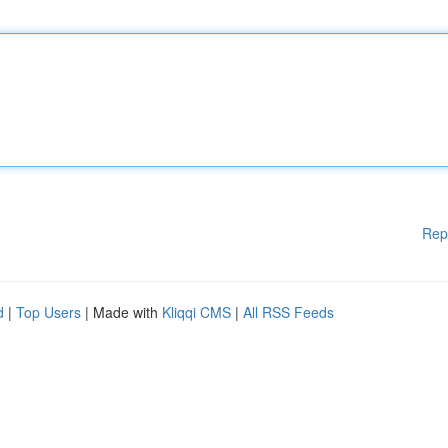
Rep
d
|
Top Users
| Made with
Kliqqi CMS
|
All RSS Feeds