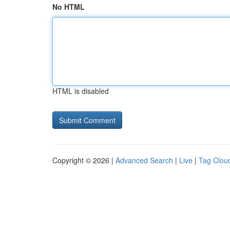
No HTML
HTML is disabled
Copyright © 2026 |
Advanced Search
|
Live
|
Tag Clou