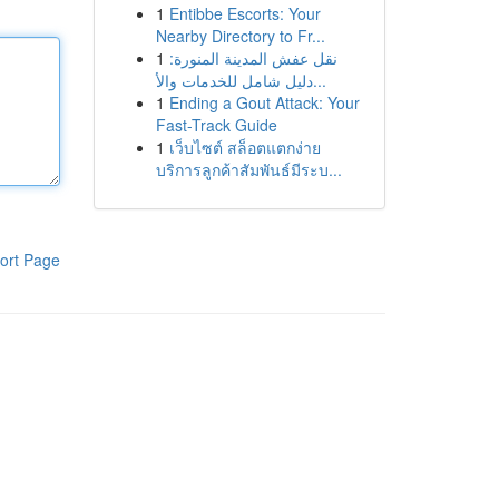
1
Entibbe Escorts: Your
Nearby Directory to Fr...
1
نقل عفش المدينة المنورة:
دليل شامل للخدمات والأ...
1
Ending a Gout Attack: Your
Fast-Track Guide
1
เว็บไซต์ สล็อตแตกง่าย
บริการลูกค้าสัมพันธ์มีระบ...
ort Page