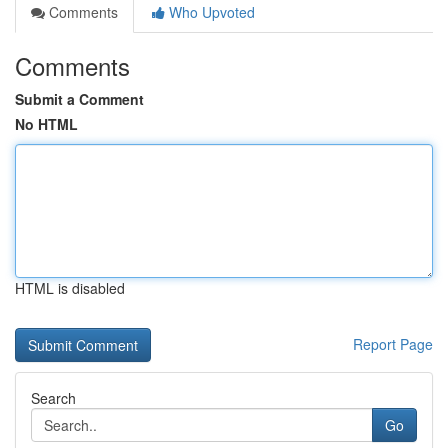
Comments
Who Upvoted
Comments
Submit a Comment
No HTML
HTML is disabled
Report Page
Search
Go