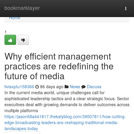
Home
bookmarklayer
Togg
navi
Home
1
Why efficient management
practices are redefining the
future of media
liviaxptu158366
86 days ago
News
Discuss
In the current media world, unique challenges call for
sophisticated leadership tactics and a clear strategic focus. Sector
executives deal with growing demands to deliver outcomes across
multiple platforms
https://jasonfdla441817.thekatyblog.com/39507811/how-cutting-
edge-broadcasting-leaders-are-reshaping-traditional-media-
landscapes-today