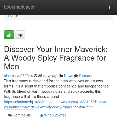
Home
bookmarklayer
Togg
navi
Home
1
Discover Your Inner Maverick:
A Woody Spicy Fragrance for
Men
blakexxyo059914
85 days ago
News
Discuss
This fragrance is designed for the man who lives on his own
terms. It's a scent that embodies confidence and independence.
With its blend of warm woody notes and spicy accents, this
fragrance will allure those around
https://elodiemyhj192230.blogginaway.com/41333195/discover-
your-inner-maverick-a-woody-spicy-fragrance-for-men
Comments
Who Upvoted