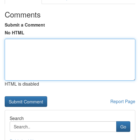
Comments
Submit a Comment
No HTML
HTML is disabled
Report Page
Search
Go