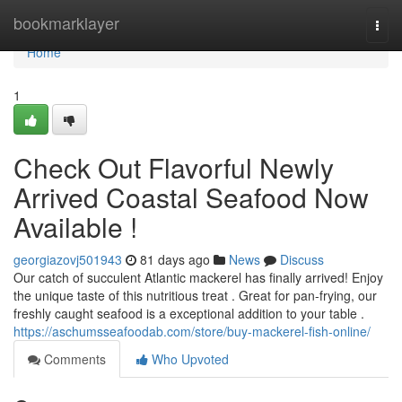
Home
bookmarklayer
Togg
navi
Home
1
Check Out Flavorful Newly
Arrived Coastal Seafood Now
Available !
georgiazovj501943
81 days ago
News
Discuss
Our catch of succulent Atlantic mackerel has finally arrived! Enjoy
the unique taste of this nutritious treat . Great for pan-frying, our
freshly caught seafood is a exceptional addition to your table .
https://aschumsseafoodab.com/store/buy-mackerel-fish-online/
Comments
Who Upvoted