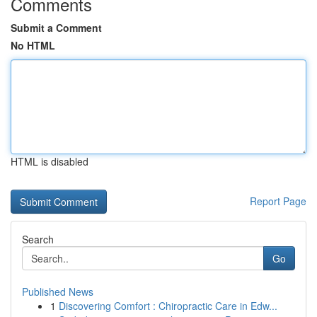
Comments
Submit a Comment
No HTML
HTML is disabled
Report Page
Search
Go
Published News
1
Discovering Comfort : Chiropractic Care in Edw...