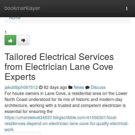
Home
bookmarklayer
Togg
navi
Home
1
Tailored Electrical Services
from Electrician Lane Cove
Experts
jakubtbph087512
82 days ago
News
Discuss
For house owners in Lane Cove, a residential area on the Lower
North Coast understood for its mix of historic and modern-day
architecture, working with a trusted and competent electrician is
essential for ensuring the
https://umareweu634537.blogscribble.com/41556301/local-
residences-depend-on-electrician-lane-cove-for-quality-electrical-
work