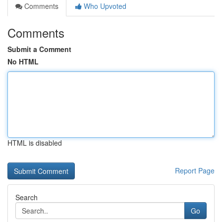
Comments
Who Upvoted
Comments
Submit a Comment
No HTML
HTML is disabled
Report Page
Search
Go