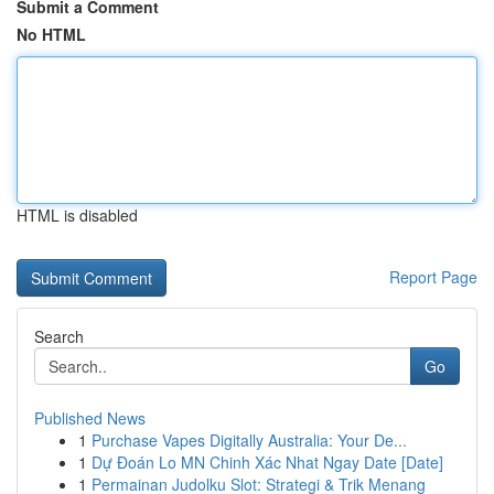
Submit a Comment
No HTML
HTML is disabled
Report Page
Search
Go
Published News
1
Purchase Vapes Digitally Australia: Your De...
1
Dự Đoán Lo MN Chinh Xác Nhat Ngay Date [Date]
1
Permainan Judolku Slot: Strategi & Trik Menang