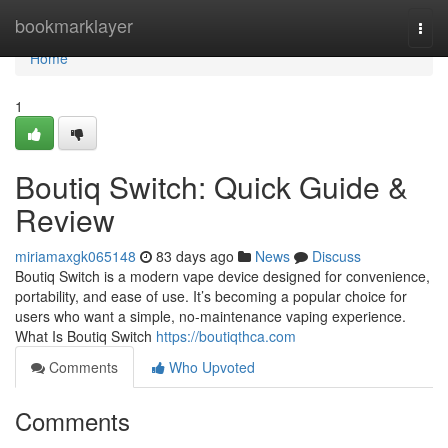
Home
bookmarklayer
Togg
navi
Home
1
Boutiq Switch: Quick Guide &
Review
miriamaxgk065148
83 days ago
News
Discuss
Boutiq Switch is a modern vape device designed for convenience,
portability, and ease of use. It’s becoming a popular choice for
users who want a simple, no-maintenance vaping experience.
What Is Boutiq Switch
https://boutiqthca.com
Comments
Who Upvoted
Comments