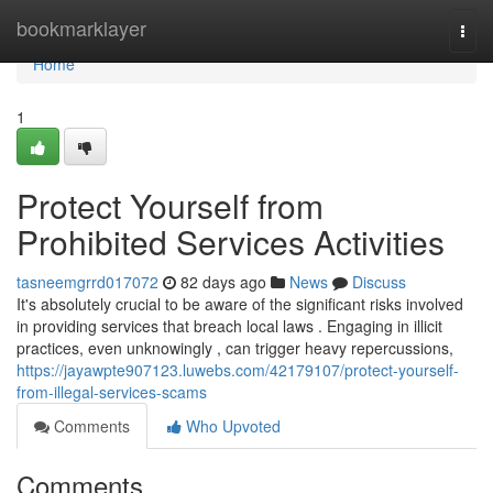
Home
bookmarklayer
Togg
navi
Home
1
Protect Yourself from
Prohibited Services Activities
tasneemgrrd017072
82 days ago
News
Discuss
It's absolutely crucial to be aware of the significant risks involved
in providing services that breach local laws . Engaging in illicit
practices, even unknowingly , can trigger heavy repercussions,
https://jayawpte907123.luwebs.com/42179107/protect-yourself-
from-illegal-services-scams
Comments
Who Upvoted
Comments