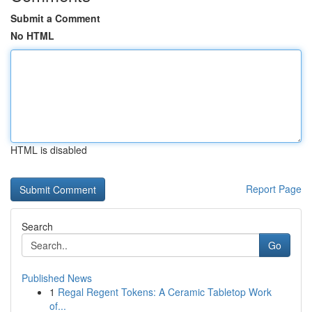
Submit a Comment
No HTML
HTML is disabled
Report Page
Search
Go
Published News
1
Regal Regent Tokens: A Ceramic Tabletop Work
of...