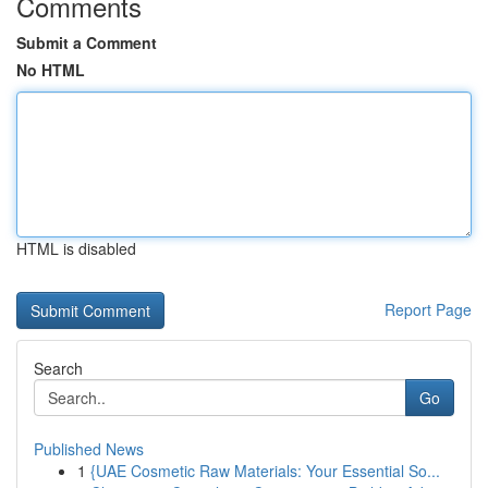
Comments
Submit a Comment
No HTML
HTML is disabled
Report Page
Search
Go
Published News
1
{UAE Cosmetic Raw Materials: Your Essential So...