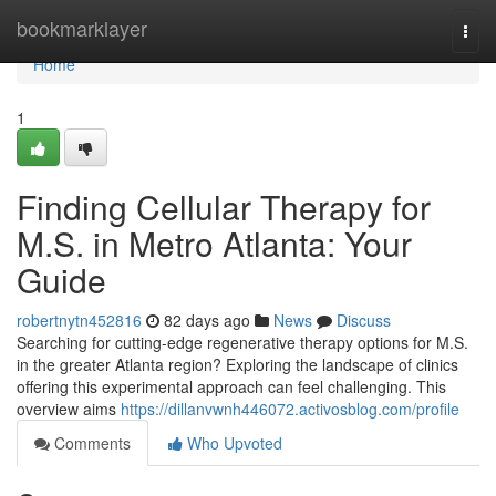
Home
bookmarklayer
Togg
navi
Home
1
Finding Cellular Therapy for
M.S. in Metro Atlanta: Your
Guide
robertnytn452816
82 days ago
News
Discuss
Searching for cutting-edge regenerative therapy options for M.S.
in the greater Atlanta region? Exploring the landscape of clinics
offering this experimental approach can feel challenging. This
overview aims
https://dillanvwnh446072.activosblog.com/profile
Comments
Who Upvoted