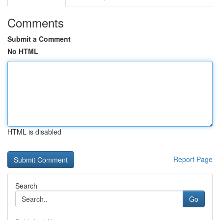
Comments
Submit a Comment
No HTML
HTML is disabled
Report Page
Search
Go