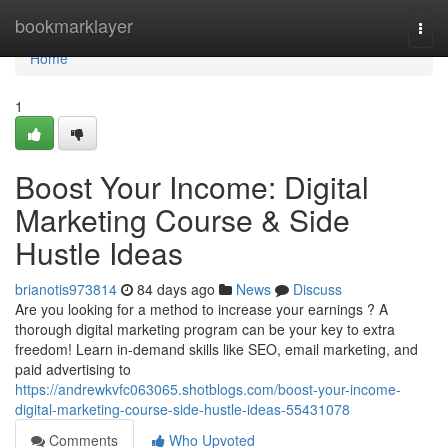
Home
bookmarklayer
Togg
navi
Home
1
Boost Your Income: Digital
Marketing Course & Side
Hustle Ideas
brianotis973814
84 days ago
News
Discuss
Are you looking for a method to increase your earnings ? A
thorough digital marketing program can be your key to extra
freedom! Learn in-demand skills like SEO, email marketing, and
paid advertising to
https://andrewkvfc063065.shotblogs.com/boost-your-income-
digital-marketing-course-side-hustle-ideas-55431078
Comments
Who Upvoted