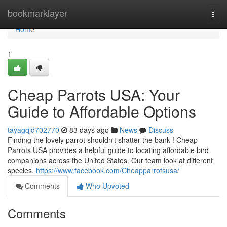
Home
bookmarklayer
Togg
navi
Home
1
Cheap Parrots USA: Your
Guide to Affordable Options
tayagqjd702770
83 days ago
News
Discuss
Finding the lovely parrot shouldn't shatter the bank ! Cheap
Parrots USA provides a helpful guide to locating affordable bird
companions across the United States. Our team look at different
species,
https://www.facebook.com/Cheapparrotsusa/
Comments
Who Upvoted
Comments