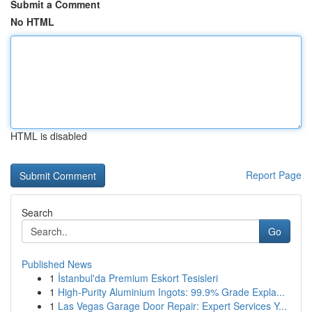
Submit a Comment
No HTML
HTML is disabled
Report Page
Search
Go
Published News
1
İstanbul'da Premium Eskort Tesisleri
1
High-Purity Aluminium Ingots: 99.9% Grade Expla...
1
Las Vegas Garage Door Repair: Expert Services Y...