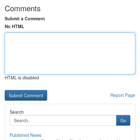
Comments
Submit a Comment
No HTML
HTML is disabled
Report Page
Search
Go
Published News