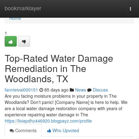
Home
bookmarklayer
Togg
navi
Home
1
Top-Rated Water Damage
Remediation in The
Woodlands, TX
fannieivai000151
85 days ago
News
Discuss
Are you facing moisture problems in your property in The
Woodlands? Don't panic! [Company Name] is here to help. We
are a local water damage restoration company with years of
experience repairing water damage in The
https://liviapdhz446920.blogpayz.com/profile
Comments
Who Upvoted