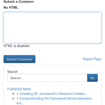
Submit a Comment
No HTML
HTML is disabled
Report Page
Search
Go
Published News
1
Unveiling SF Juneteenth's Research Initiativ...
1
Comprehending the framework behind seamless
ent...