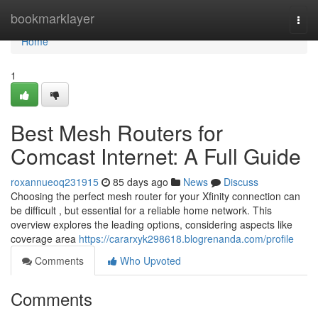
Home
bookmarklayer
Togg
navi
Home
1
Best Mesh Routers for
Comcast Internet: A Full Guide
roxannueoq231915
85 days ago
News
Discuss
Choosing the perfect mesh router for your Xfinity connection can
be difficult , but essential for a reliable home network. This
overview explores the leading options, considering aspects like
coverage area
https://cararxyk298618.blogrenanda.com/profile
Comments
Who Upvoted
Comments