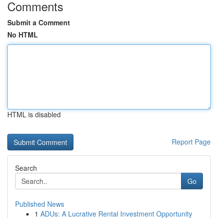
Comments
Submit a Comment
No HTML
HTML is disabled
Report Page
Search
Go
Published News
1
ADUs: A Lucrative Rental Investment Opportunity