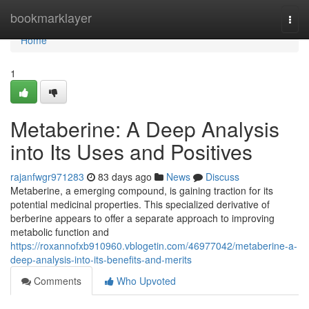
Home
bookmarklayer
Togg
navi
Home
1
Metaberine: A Deep Analysis
into Its Uses and Positives
rajanfwgr971283
83 days ago
News
Discuss
Metaberine, a emerging compound, is gaining traction for its
potential medicinal properties. This specialized derivative of
berberine appears to offer a separate approach to improving
metabolic function and
https://roxannofxb910960.vblogetin.com/46977042/metaberine-a-
deep-analysis-into-its-benefits-and-merits
Comments
Who Upvoted