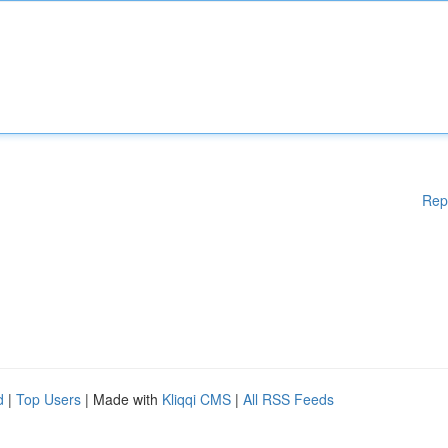
Rep
d
|
Top Users
| Made with
Kliqqi CMS
|
All RSS Feeds