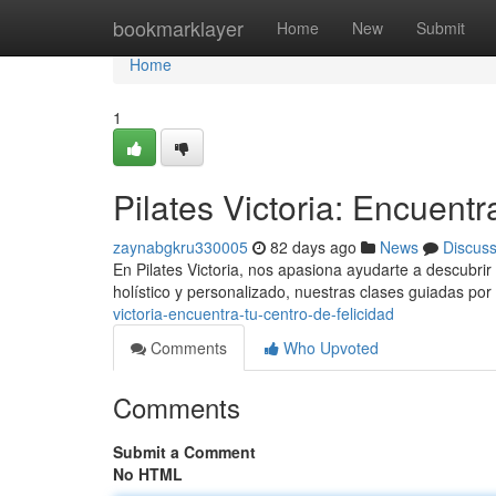
Home
bookmarklayer
Home
New
Submit
Home
1
Pilates Victoria: Encuentr
zaynabgkru330005
82 days ago
News
Discus
En Pilates Victoria, nos apasiona ayudarte a descubrir l
holístico y personalizado, nuestras clases guiadas por 
victoria-encuentra-tu-centro-de-felicidad
Comments
Who Upvoted
Comments
Submit a Comment
No HTML