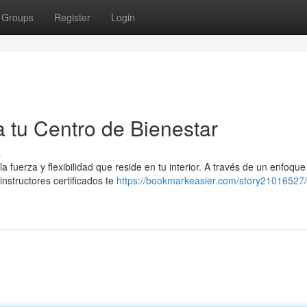
Groups
Register
Login
a tu Centro de Bienestar
s
a fuerza y flexibilidad que reside en tu interior. A través de un enfoque
instructores certificados te
https://bookmarkeasier.com/story21016527/p