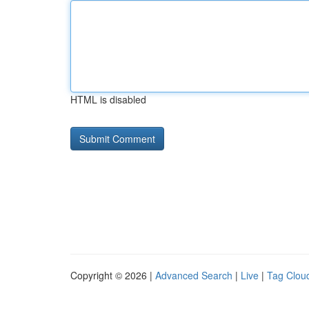
HTML is disabled
Copyright © 2026 |
Advanced Search
|
Live
|
Tag Clou