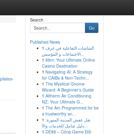
Search
Go
Published News
1
الشاشات التفاعلية في غرف
الاجتماعات و المؤسس...
1
88m: Your Ultimate Online
Casino Destination
1
Navigating AI: A Strategy
for CAIBs & Non-Techn...
ilates-
1
The Mystical Gnome
Wizard: A Beginner's Guide
1
Altherm Air Conditioning
NZ: Your Ultimate G...
1
The Am Programmed for be
a trustworthy an...
1
نقل عفش المدينة المنورة:
دليل شامل للخدمات والأ...
1
DE88 – Cổng Game Đổi