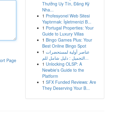
Thưởng Uy Tín, Đăng Ký
Nha...
1
Profesyonel Web Sitesi
Yaptırmak: İşletmenizi B...
1
Portugal Properties: Your
Guide to Luxury Villas
1
Bingo Games Plus: Your
Best Online Bingo Spot
1
عناصر أولية لمستحضرات
التجميل : دليل شامل للم...
ort Page
1
Unlocking OLSP: A
Newbie's Guide to the
Platform
1
SFX Funded Reviews: Are
They Deserving Your B...