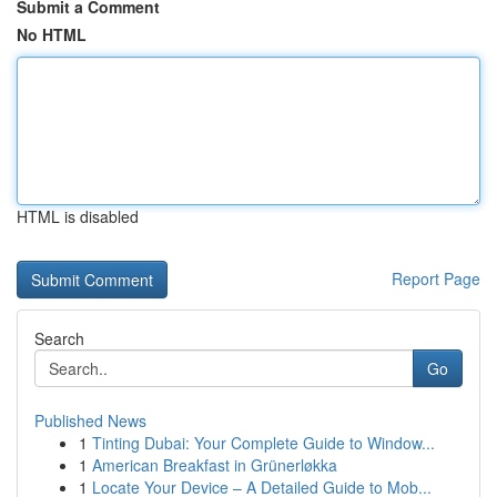
Submit a Comment
No HTML
HTML is disabled
Report Page
Search
Go
Published News
1
Tinting Dubai: Your Complete Guide to Window...
1
American Breakfast in Grünerløkka
1
Locate Your Device – A Detailed Guide to Mob...