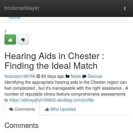
Home
bookmarklayer
Togg
navi
Home
1
Hearing Aids in Chester :
Finding the Ideal Match
tesszqze168706
83 days ago
News
Discuss
Identifying the appropriate hearing aids in the Chester region can
feel complicated , but it's manageable with the right assistance . A
number of reputable clinics feature comprehensive assessments
to
https://sidneyqhzi150802.ssnblog.com/profile
Comments
Who Upvoted
Comments