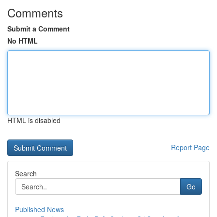
Comments
Submit a Comment
No HTML
HTML is disabled
Report Page
Search
Go
Published News