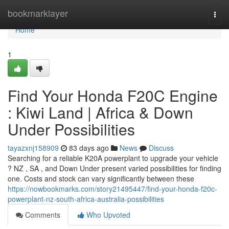
Home
bookmarklayer
Togg
navi
Home
1
Find Your Honda F20C Engine
: Kiwi Land | Africa & Down
Under Possibilities
tayazxnj158909
83 days ago
News
Discuss
Searching for a reliable K20A powerplant to upgrade your vehicle
? NZ , SA , and Down Under present varied possibilities for finding
one. Costs and stock can vary significantly between these
https://nowbookmarks.com/story21495447/find-your-honda-f20c-
powerplant-nz-south-africa-australia-possibilities
Comments
Who Upvoted