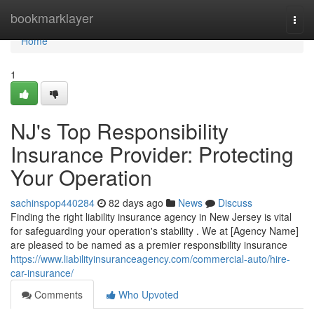
Home
bookmarklayer
Togg
navi
Home
1
NJ's Top Responsibility
Insurance Provider: Protecting
Your Operation
sachinspop440284
82 days ago
News
Discuss
Finding the right liability insurance agency in New Jersey is vital
for safeguarding your operation's stability . We at [Agency Name]
are pleased to be named as a premier responsibility insurance
https://www.liabilityinsuranceagency.com/commercial-auto/hire-
car-insurance/
Comments
Who Upvoted