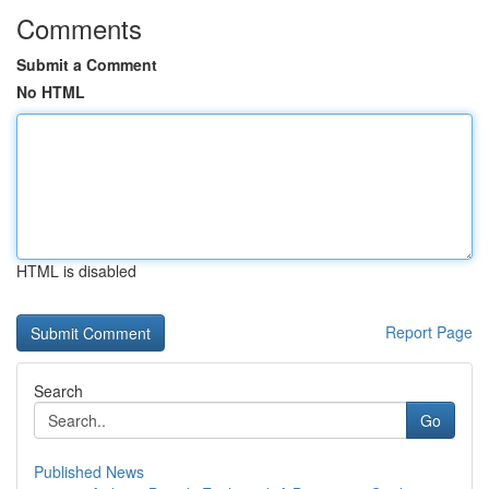
Comments
Submit a Comment
No HTML
HTML is disabled
Report Page
Search
Go
Published News