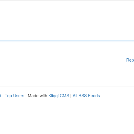
Rep
d
|
Top Users
| Made with
Kliqqi CMS
|
All RSS Feeds