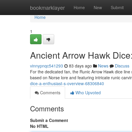
Home
bookmarklayer
Home
New
Submit
Home
1
Ancient Arrow Hawk Dice:
vinnypnqc541293
83 days ago
News
Discuss
For the dedicated fan, the Runic Arrow Hawk dice line 
based on Norse lore and featuring intricate runic carv
dice-a-enthusiast-s-overview-68306840
Comments
Who Upvoted
Comments
Submit a Comment
No HTML