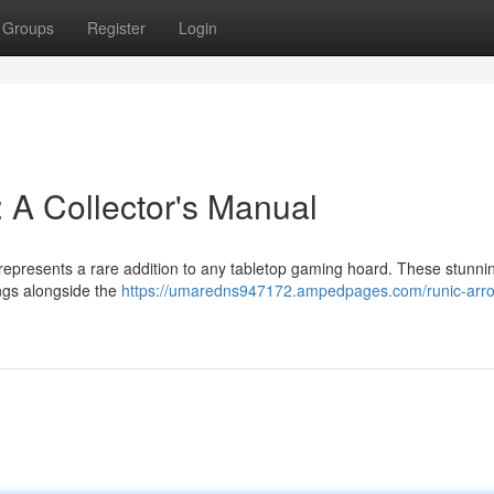
Groups
Register
Login
 A Collector's Manual
represents a rare addition to any tabletop gaming hoard. These stunnin
ings alongside the
https://umaredns947172.ampedpages.com/runic-arr