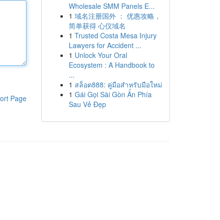
Wholesale SMM Panels E...
1
域名注册国外 ： 优惠攻略，
简单获得 心仪域名
1
Trusted Costa Mesa Injury
Lawyers for Accident ...
1
Unlock Your Oral
Ecosystem : A Handbook to
...
1
สล็อต888: คู่มือสำหรับมือใหม่
1
Gái Gọi Sài Gòn Ẩn Phía
ort Page
Sau Vẻ Đẹp