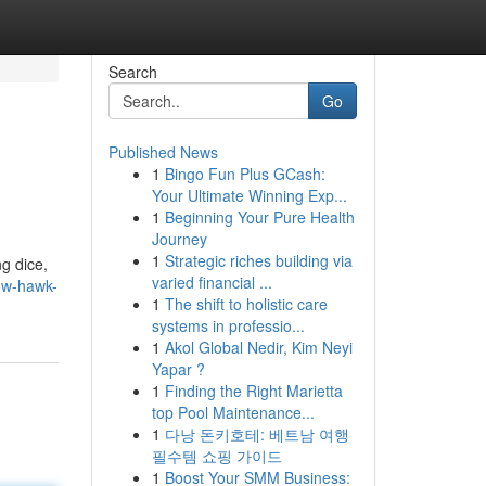
Search
Go
Published News
1
Bingo Fun Plus GCash:
Your Ultimate Winning Exp...
1
Beginning Your Pure Health
Journey
1
Strategic riches building via
g dice,
varied financial ...
ow-hawk-
1
The shift to holistic care
systems in professio...
1
Akol Global Nedir, Kim Neyi
Yapar ?
1
Finding the Right Marietta
top Pool Maintenance...
1
다낭 돈키호테: 베트남 여행
필수템 쇼핑 가이드
1
Boost Your SMM Business: