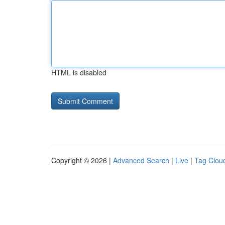
HTML is disabled
Copyright © 2026 |
Advanced Search
|
Live
|
Tag Clou