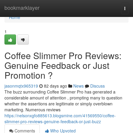
Home
bookmarklayer
Togg
navi
Home
1
Coffee Slimmer Pro Reviews:
Genuine Feedback or Just
Promotion ?
jasonmqtx965319
82 days ago
News
Discuss
The buzz surrounding Coffee Slimmer Pro has generated a
considerable amount of attention , prompting many to question
whether the assertions are legitimate or simply overblown
marketing. Numerous reviews
https://nelsonxgfo885613.blogsmine.com/41569550/coffee-
slimmer-pro-reviews-genuine-feedback-or-just-buzz
Comments
Who Upvoted