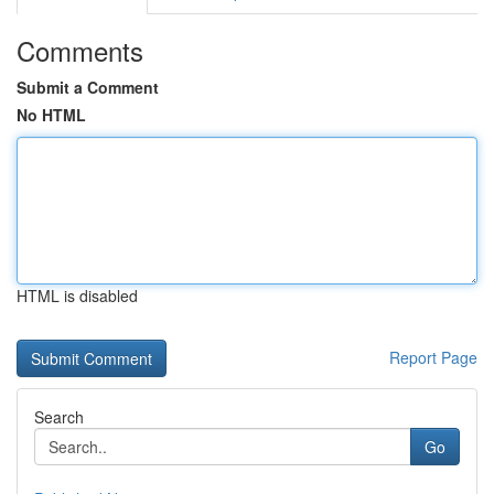
Comments
Submit a Comment
No HTML
HTML is disabled
Report Page
Search
Go